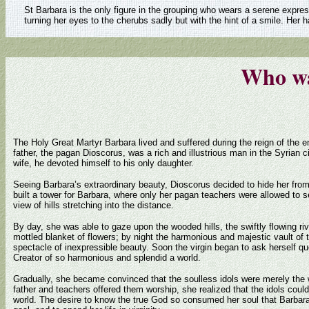
St Barbara is the only figure in the grouping who wears a serene expres
turning her eyes to the cherubs sadly but with the hint of a smile. Her
Who wa
The Holy Great Martyr Barbara lived and suffered during the reign of the 
father, the pagan Dioscorus, was a rich and illustrious man in the Syrian cit
wife, he devoted himself to his only daughter.
Seeing Barbara’s extraordinary beauty, Dioscorus decided to hide her from
built a tower for Barbara, where only her pagan teachers were allowed to 
view of hills stretching into the distance.
By day, she was able to gaze upon the wooded hills, the swiftly flowing r
mottled blanket of flowers; by night the harmonious and majestic vault of
spectacle of inexpressible beauty. Soon the virgin began to ask herself q
Creator of so harmonious and splendid a world.
Gradually, she became convinced that the soulless idols were merely the
father and teachers offered them worship, she realized that the idols cou
world. The desire to know the true God so consumed her soul that Barbara d