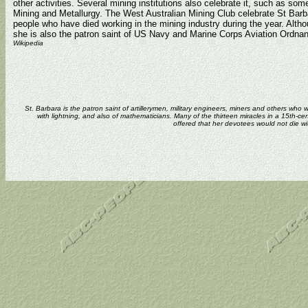
other activities. Several mining institutions also celebrate it, such as som
Mining and Metallurgy. The West Australian Mining Club celebrate St Bar
people who have died working in the mining industry during the year. Altho
she is also the patron saint of US Navy and Marine Corps Aviation Ordn
Wikipedia
St. Barbara is the patron saint of artillerymen, military engineers, miners and others who
with lightning, and also of mathematicians. Many of the thirteen miracles in a 15th-cen
offered that her devotees would not die w