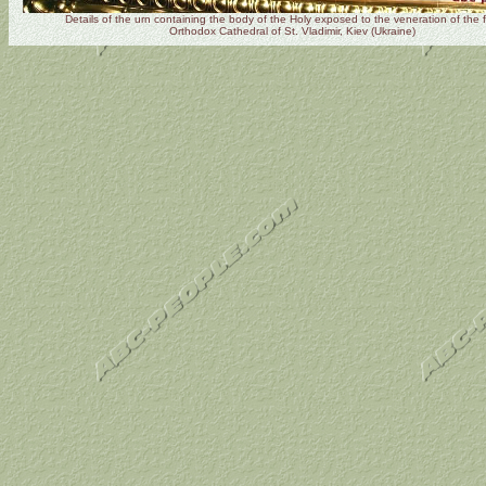
Details of the urn containing the body of the Holy exposed to the veneration of the fa
Orthodox Cathedral of St. Vladimir, Kiev (Ukraine)