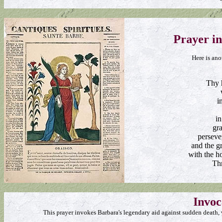
Prayer i
Here is ano
Thy 
i
in
gra
perseve
and the gr
with the h
Th
Invoc
This prayer invokes Barbara's legendary aid against sudden death, w