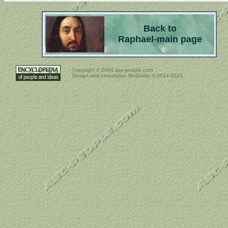
Back to
Raphael-main page
Copyright ©
2004 abc-people.com
Design and conception BeStudio © 2014-2023