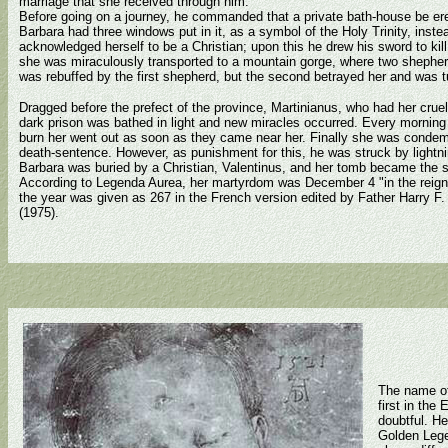
marriage that she received through him.
Before going on a journey, he commanded that a private bath-house be ere
Barbara had three windows put in it, as a symbol of the Holy Trinity, inste
acknowledged herself to be a Christian; upon this he drew his sword to kill
she was miraculously transported to a mountain gorge, where two shepherds
was rebuffed by the first shepherd, but the second betrayed her and was t
Dragged before the prefect of the province, Martinianus, who had her cruelly
dark prison was bathed in light and new miracles occurred. Every morning
burn her went out as soon as they came near her. Finally she was condemn
death-sentence. However, as punishment for this, he was struck by ligh
Barbara was buried by a Christian, Valentinus, and her tomb became the si
According to Legenda Aurea, her martyrdom was December 4 "in the reign
the year was given as 267 in the French version edited by Father Harry F
(1975).
The name of
first in the
doubtful. He
Golden Legen