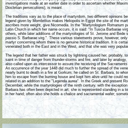
investigations made at an earlier date in order to ascertain whether Maxi
Diocletian persecutions), is meant.
The traditions vary as to the place of martyrdom, two different opinions
legend given by Mombritius makes Heliopolis in Egypt the site of the mar
ascribes more weight, give Nicomedia. In the "Martyrologium Romanum par
Latin Church in which her name occurs, it is said: "In Tuscia Barbarae vir
others, while later additions of the martyrologies of St. Jerome and Bede
passio S. Barbarae virg.". These various statements prove, however, only t
martyr concerning whom there is no genuine historical tradition. It is certa
venerated both in the East and in the West, and that she was very popular
The legend that her father was struck by lightning caused her, probably, 
saint in time of danger from thunder-storms and fire, and later by analogy,
also called upon as intercessor to assure the receiving of the Sacraments
An occurrence of the year 1448 did much to further the spread of the ve
nearly burnt to death in a fire at Gorkum; he called on St. Barbara, to w
him to escape from the burning house and kept him alive until he could re
related in an addition to the "Legenda aurea". In the Greek and present Ro
December, while the martyrologies of the ninth century, with the excepti
Barbara has often been depicted in art; she is represented standing in a t
in her hand; often also she holds a chalice and sacramental wafer; somet