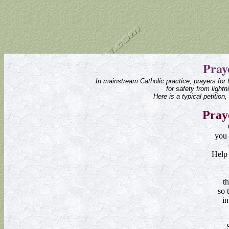
Pray
In mainstream Catholic practice, prayers for 
for safety from light
Here is a typical petition
Pray
you 
Help 
th
so 
i