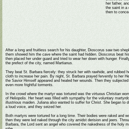
her father, a
the saint in 
then to concea
After a long and fruitless search for his daughter, Dioscorus saw two sheph
them showed him the cave where the saint had hidden. Dioscorus beat his 
then placed her under guard and tried to wear her down with hunger. Finall
the prefect of the city, named Martianus.
They beat St. Barbara fiercely: they struck her with rawhide, and rubbed h
cloth to increase her pain. By night, St. Barbara prayed fervently to her 
the Savior Himself appeared and healed her wounds. Then they subjected 
even more frightful torments.
In the crowd where the martyr was tortured was the virtuous Christian wom
of Heliopolis. Her heart was filled with sympathy for the voluntary martyrd
illustrious maiden. Juliana also wanted to suffer for Christ. She began to 
a loud voice, and they seized her.
Both martyrs were tortured for a long time. Their bodies were raked and 
then they were led naked through the city amidst derision and jeers. Throu
Barbara, the Lord sent an angel who covered the nakedness of the holy ma
robe.