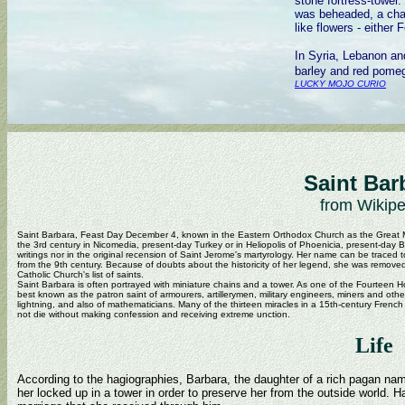
stone fortress-tower.
was beheaded, a chali
like flowers - either 
In Syria, Lebanon and
barley and red pomeg
LUCKY MOJO CURIO
Saint Bar
from Wikipe
Saint Barbara, Feast Day December 4, known in the Eastern Orthodox Church as the Great Mar
the 3rd century in Nicomedia, present-day Turkey or in Heliopolis of Phoenicia, present-day B
writings nor in the original recension of Saint Jerome's martyrology. Her name can be traced 
from the 9th century. Because of doubts about the historicity of her legend, she was remov
Catholic Church's list of saints.
Saint Barbara is often portrayed with miniature chains and a tower. As one of the Fourteen H
best known as the patron saint of armourers, artillerymen, military engineers, miners and oth
lightning, and also of mathematicians. Many of the thirteen miracles in a 15th-century French
not die without making confession and receiving extreme unction.
Life
According to the hagiographies, Barbara, the daughter of a rich pagan na
her locked up in a tower in order to preserve her from the outside world. H