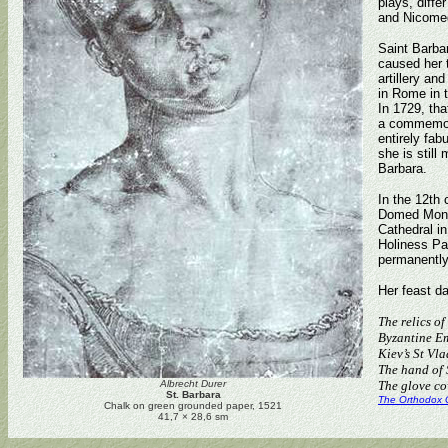
plays, diffe
and Nicome
Saint Barbar
caused her t
artillery an
in Rome in t
In 1729, tha
a commemora
entirely fab
she is still
Barbara.
In the 12th 
Domed Monas
Cathedral in
Holiness Pa
permanently 
Her feast d
The relics o
Byzantine Em
Kiev’s St Vla
The hand of S
Albrecht Durer
The glove co
St. Barbara
The Orthodox 
Chalk on green grounded paper, 1521
41,7 × 28,6 sm