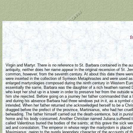
f
Virgin and Martyr. There is no reference to St. Barbara contained in the auth
antiquity, neither does her name appear in the original recension of St. Je
common, however, from the seventh century. At about this date there wer
were inserted in the collection of Symeon Metaphrastes and were used as w
enlarged martyrologies composed during the ninth century in Western Euro
essentially the same, Barbara was the daughter of a rich heathen named D
who kept her shut up in a tower in order to preserve her from the outside 
him she rejected. Before going on a journey her father commanded that a b
and during his absence Barbara had three windows put in it, as a symbol of 
intended. When her father returned she acknowledged herself to be a Chris
dragged before the prefect of the province, Martinianus, who had her cruel
beheading. The father himself carried out the death-sentence, but in punis
home and his body consumed. Another Christian named Juliana suffered th
called Valentinus buried the bodies of the saints; at this grave the sick 
aid and consolation. The emperor in whose reign the martyrdom is place
Maximianus; owing to the purely legendary character of the accounts of th