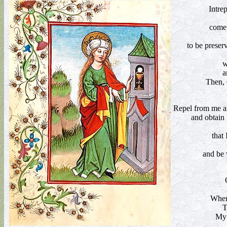
Intre
come 
to be preser
w
a
Then, 
Repel from me all
and obtain 
that
and be 
When
T
My 