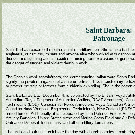
Saint Barbara:
Patronage
Saint Barbara became the patron saint of artillerymen. She is also tradition
engineers, gunsmiths, miners and anyone else who worked with cannon an
thunder and lightning and all accidents arising from explosions of gunpow
the danger of sudden and violent death in work.
The Spanish word santabárbara, the corresponding Italian word Santa Bar
signify the powder magazine of a ship or fortress. It was customary to ha
to protect the ship or fortress from suddenly exploding. She is the patron o
Saint Barbara’s Day, December 4, is celebrated by the British (Royal Arti
Australian (Royal Regiment of Australian Artillery, RAAF Armourers), Can
Technicians (EOD), Canadian Air Force Armourers, Royal Canadian Artiller
Canadian Navy Weapons Engineering Technicians), New Zealand (RNZA
armed forces. Additionally, it is celebrated by Irish Defence Forces Arti
Artillery Battalion, United States Army and Marine Corps Field and Air De
Ordnance Disposal Technicians, and other artillery formations.
The units and sub-units celebrate the day with church parades, sports days