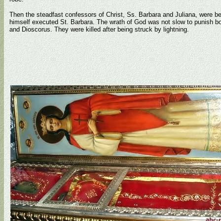
Then the steadfast confessors of Christ, Ss. Barbara and Juliana, were 
himself executed St. Barbara. The wrath of God was not slow to punish bo
and Dioscorus. They were killed after being struck by lightning.