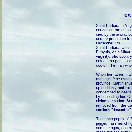
CA
Saint Barbara, a Virg
dangerous profession
died by the sword, bu
and for protection fr
December 4th.
Saint Barbara, whose
Bithynia, Asia Minor.
virginity. She spent
day a stranger slippe
doctor. The man who 
When her father final
marriage. She escape
province, Martinianu
up suddenly and hid 
condemned to death. 
by beheading her. On
divine retribution. B
removed from the Cat
similarly "desainted"
The iconography of S
jagged flasshes of li
some images, she hol