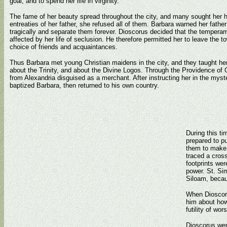
goal, and to spend her life in virginity.
The fame of her beauty spread throughout the city, and many sought her h
entreaties of her father, she refused all of them. Barbara warned her fathe
tragically and separate them forever. Dioscorus decided that the tempera
affected by her life of seclusion. He therefore permitted her to leave the t
choice of friends and acquaintances.
Thus Barbara met young Christian maidens in the city, and they taught her
about the Trinity, and about the Divine Logos. Through the Providence of Go
from Alexandria disguised as a merchant. After instructing her in the myste
baptized Barbara, then returned to his own country.
During this ti
prepared to p
them to make a
traced a cross
footprints we
power. St. Si
Siloam, becau
When Dioscoru
him about how
futility of wor
Dioscorus went