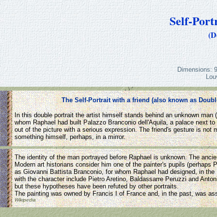
Self-Port
(D
Dimensions: 9
Lou
The Self-Portrait with a friend (also known as Doubl
In this double portrait the artist himself stands behind an unknown man (
whom Raphael had built Palazzo Branconio dell'Aquila, a palace next to S
out of the picture with a serious expression. The friend's gesture is no
something himself, perhaps, in a mirror.
The identity of the man portrayed before Raphael is unknown. The ancient 
Modern art historians consider him one of the painter's pupils (perhaps
as Giovanni Battista Branconio, for whom Raphael had designed, in the
with the character include Pietro Aretino, Baldassarre Peruzzi and Anto
but these hypotheses have been refuted by other portraits.
The painting was owned by Francis I of France and, in the past, was ass
Wikipedia