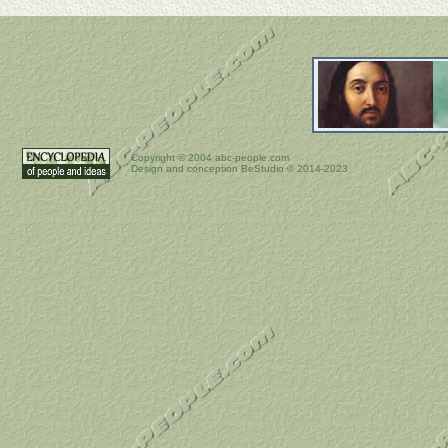
Copyright ©
2004 abc-people.com
Design and conception BeStudio © 2014-2023