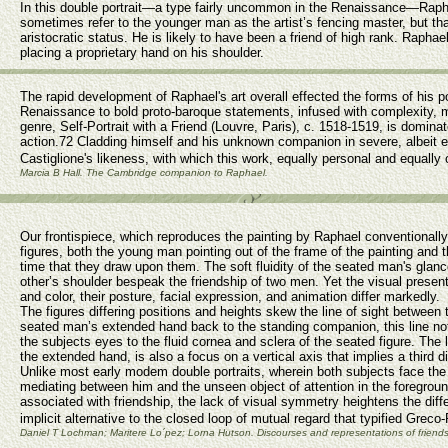
In this double portrait—a type fairly uncommon in the Renaissance—Rapha
sometimes refer to the younger man as the artist’s fencing master, but that
aristocratic status. He is likely to have been a friend of high rank. Rapha
placing a proprietary hand on his shoulder.
The rapid development of Raphael's art overall effected the forms of his po
Renaissance to bold proto-baroque statements, infused with complexity, m
genre, Self-Portrait with a Friend (Louvre, Paris), c. 1518-1519, is domin
action.72 Cladding himself and his unknown companion in severe, albeit e
Castiglione's likeness, with which this work, equally personal and equall
Marcia B Hall. The Cambridge companion to Raphael.
Our frontispiece, which reproduces the painting by Raphael conventionally ti
figures, both the young man pointing out of the frame of the painting and
time that they draw upon them. The soft fluidity of the seated man's glance
other’s shoulder bespeak the friendship of two men. Yet the visual presen
and color, their posture, facial expression, and animation differ markedly.
The figures differing positions and heights skew the line of sight betwee
seated man’s extended hand back to the standing companion, this line not 
the subjects eyes to the fluid cornea and sclera of the seated figure. The l
the extended hand, is also a focus on a vertical axis that implies a third 
Unlike most early modem double portraits, wherein both subjects face the 
mediating between him and the unseen object of attention in the foregrou
associated with friendship, the lack of visual symmetry heightens the diffe
implicit alternative to the closed loop of mutual regard that typified Greco
Daniel T Lochman; Maritere Lo´pez; Lorna Hutson. Discourses and representations of friend