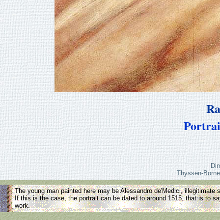
Ra
Portra
Di
Thyssen-Borne
The young man painted here may be Alessandro de'Medici, illegitimate s
If this is the case, the portrait can be dated to around 1515, that is to sa
work.