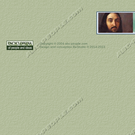
Copyright ©
2004 abc-people.com
Design and conception BeStudio © 2014-2023