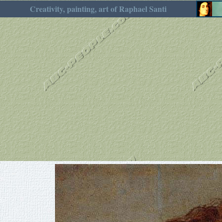
Creativity, painting, art of Raphael Santi