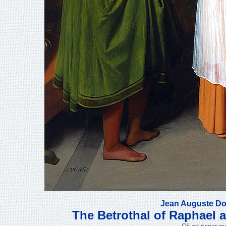
Jean Auguste Do
The Betrothal of Raphael a