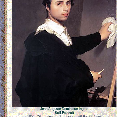
Jean Auguste Dominique Ingres
Self-Portrait
1804. Oil in canvas. Dimensions: 69.9 x 86.4 cm