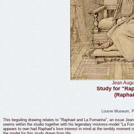
Jean Augu
Study for "Rap
(Raphaë
Louvre Museum, Pa
This beguiling drawing relates to "Raphael and La Fornarina", an issue Jea
seems within the studio together with his legendary mistress-model “La Forna
appears to own had Raphael’s love interest in mind at the terribly momen
the model for this study drawn from life.