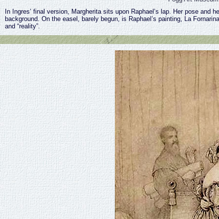
In Ingres’ final version, Margherita sits upon Raphael’s lap. Her pose and h
background. On the easel, barely begun, is Raphael’s painting, La Fornarin
and “reality”.