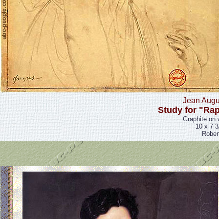
Jean Augu
Study for "Rap
Graphite on 
10 x 7 3
Rober