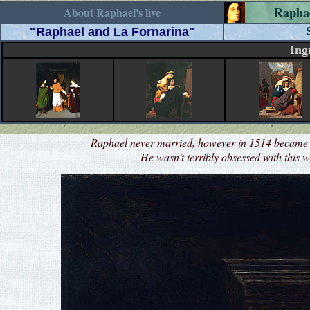
Rapha
About Raphael's live
"Raphael and La Fornarina"
Ing
Raphael never married, however in 1514 became e
He wasn’t terribly obsessed with this 