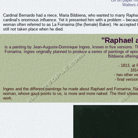
Oil on paper m
Walters 
Cardinal Bernardo had a niece, Maria Bibbiena, who wanted to marry Raphael. T
cardinal’s enormous influence. Yet it presented him with a problem – becaus
woman often referred to as La Fornarina (the (female) Baker). He accepted t
still not taken place when he died.
"Raphael 
is a painting by Jean-Auguste-Dominique Ingres, known in five versions. Th
Fornarina. Ingres originally planned to produce a series of paintings of epis
Bibbiena offering
- 1813, at 
- 181
- two other ve
- final vers
Ingres and the different paintings he made about Raphael and Fornarina. Rap
woman, whose gaze points to us, is more and more naked. The third shows t
work.