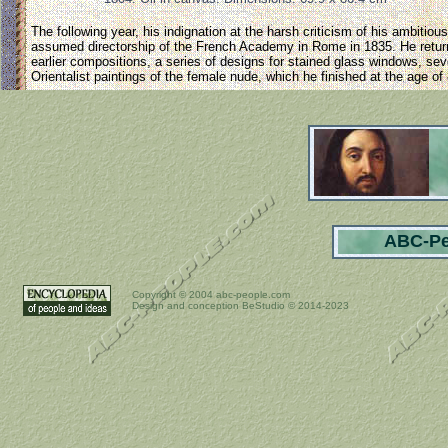
The following year, his indignation at the harsh criticism of his ambiti
assumed directorship of the French Academy in Rome in 1835. He returne
earlier compositions, a series of designs for stained glass windows, sev
Orientalist paintings of the female nude, which he finished at the age of
ABC-Pe
Copyright ©
2004 abc-people.com
Design and conception BeStudio © 2014-2023