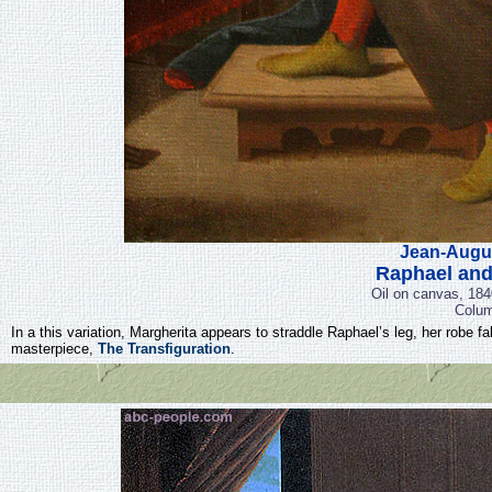
Jean-Augu
Raphael and
Oil on canvas, 184
Colum
In a this variation, Margherita appears to straddle Raphael’s leg, her robe f
masterpiece,
The Transfiguration
.