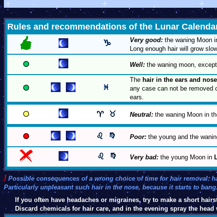
Rules and recommendations of the Lunar Calenda
Very good:
the waning Moon 
Long enough hair will grow slow
Well:
the waning moon, except 
The
hair in the ears and nose
any case can not be removed co
ears.
Neutral:
the waning Moon in th
Poor:
the young and the wanin
Very bad:
the young Moon in
!
Possible consequences of a wrong choice of time for hair removal: 
Particularly unpleasant such hair in the nose, because it starts to bang
If you often have headaches or migraines, try to make a short hairst
Discard chemicals for hair care, and in the evening spray the head 