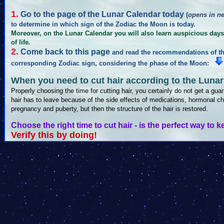
1.
Go to the page of the Lunar Calendar today
(
opens in n
to determine in which sign of the Zodiac the Moon is today.
Moreover, on the Lunar Calendar you will also learn auspicious days 
of life
.
2.
Come back to this page
and read the recommendations of the
corresponding Zodiac sign, considering the phase of the Moon:
When you need to cut hair according to the Lunar
Properly choosing the time for cutting hair, you certainly do not get a guara
hair has to leave because of the side effects of medications, hormonal ch
pregnancy and puberty, but then the structure of the hair is restored.
Choose the right time to cut hair - is the perfect way to k
Verify this by doing!