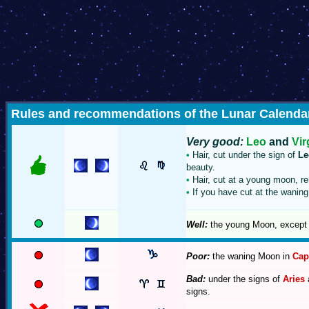
Rules and recommendations of the Lunar Calendar 
Very good:
Leo
and
Vir
•
Hair, cut under the sign of
Le
beauty.
•
Hair, cut at a young moon, re
•
If you have cut at the waning 
Well:
the young Moon, except 
Poor:
the waning Moon in
Cap
Bad:
under the signs of
Aries
signs.