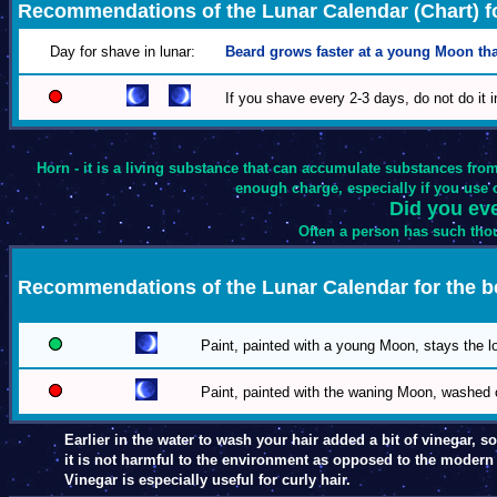
Recommendations of the Lunar Calendar (Chart) fo
Day for shave in lunar:
Beard grows faster at a young Moon tha
If you shave every 2-3 days, do not do it 
Horn - it is a living substance that can accumulate substances from
enough charge, especially if you use ch
Did you eve
Often a person has such thou
Recommendations of the Lunar Calendar for the 
Paint, painted with a young Moon, stays the lo
Paint, painted with the waning Moon, washed o
Earlier in the water to wash your hair added a bit of vinegar, so 
it is not harmful to the environment as opposed to the moder
Vinegar is especially useful for curly hair.