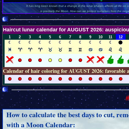
It has long been known that a change in the lunar phases affects all life on ou
is precisely the Moon. How can we protect ourselves from the negati
Haircut lunar calendar for AUGUST 2026: auspiciou
1
2
3
4
5
6
7
8
9
10
11
12
Calendar of hair coloring for AUGUST 2026: favorable 
#
How to calculate the best days to cut, rem
with a Moon Calendar: