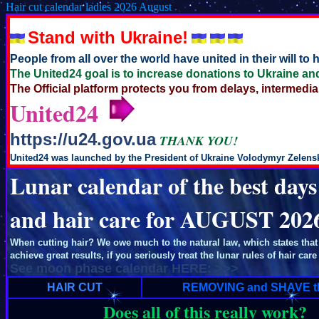
Hair cut calendar ladies 2026 August
Stand with Ukraine!
People from all over the world have united in their will to
The United24 goal is to increase donations to Ukraine and
The Official platform protects you from delays, intermedia
United24
https://u24.gov.ua
THANK YOU!
United24 was launched by the President of Ukraine Volodymyr Zelensky
Lunar calendar of the best days
and hair care for AUGUST 202
When cutting hair? We owe much to the natural law, which states that 
achieve great results, if you seriously treat the lunar rules of hair care
See moon phase calendar HERE: >>>
HAIR CUT
REMOVING and SHAVE t
Does all of this really work?