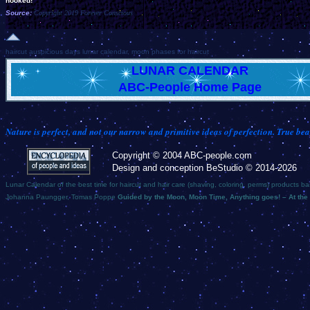
hooked!
Source:
Copyright 2019 Forever Conscious
haircut auspicious days lunar calendar, moon phases for haircut
LUNAR CALENDAR
ABC-People Home Page
Nature is perfect, and not our narrow and primitive ideas of perfection. True bea
Copyright © 2004 ABC-people.com
Design and conception BeStudio © 2014-2026
Lunar Calendar of the best time for haircut and hair care (shaving, coloring, perms) products b
Johanna Paungger, Tomas Poppe
Guided by the Moon, Moon Time, Anything goes! – At the 