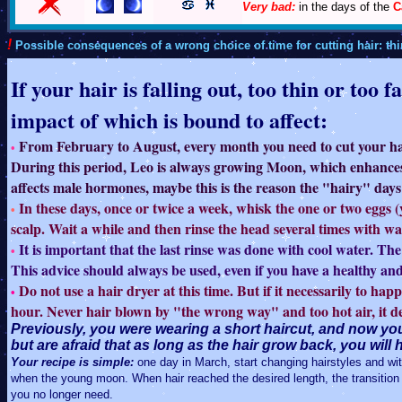
Very bad:
in the days of the
C
!
Possible consequences of a wrong choice of time for cutting hair: thin
If your hair is falling out, too thin or too
impact of which is bound to affect:
From February to August, every month you need to cut your hair 
•
During this period, Leo is always growing Moon, which enhances 
affects male hormones, maybe this is the reason the "hairy" days 
In these days, once or twice a week, whisk the one or two eggs 
•
scalp. Wait a while and then rinse the head several times with wa
It is important that the last rinse was done with cool water. The t
•
This advice should always be used, even if you have a healthy and
Do not use a hair dryer at this time. But if it necessarily to hap
•
hour. Never hair blown by "the wrong way" and too hot air, it de
Previously, you were wearing a short haircut, and now you
but are afraid that as long as the hair grow back, you wil
Your recipe is simple:
one day in March, start changing hairstyles and with
when the young moon. When hair reached the desired length, the transition 
you no longer need.