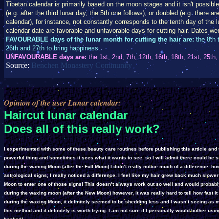
Tibetan calendar is primarily based on the moon stages and it isn't possible
(e.g. after the third lunar day, the 5th one follows), or doubled (e.g. there 
calendar), for instance, not constantly corresponds to the tenth day of the lun
calendar date are favorable and unfavorable days for cutting hair. Dates we
FAVOURABLE days of the lunar month for cutting the hair are:
the 8th t
26th and 27th to bring happiness.
UNFAVOURABLE days are:
the 1st, 2nd, 7th, 12th, 16th, 18th, 21st, 25th,
Source:
Benchen Monastery Community
Opinion of the user Lunar calendar:
Haircut lunar calendar
Does all of this really work?
I experimented with some of these beauty care routines before publishing this article and thi
powerful thing and sometimes it sees what it wants to see, so I will admit there could be 
during the waning Moon (after the Full Moon) I didn’t really notice much of a difference, 
astrological signs, I really noticed a difference. I feel like my hair grew back much slower
Moon to enter one of those signs! This doesn’t always work out so well and would probabl
during the waxing moon (after the New Moon) however, it was really hard to tell how fast it
during the waxing Moon, it definitely seemed to be shedding less and I wasn’t seeing as 
this method and it definitely is worth trying. I am not sure if I personally would bother usin