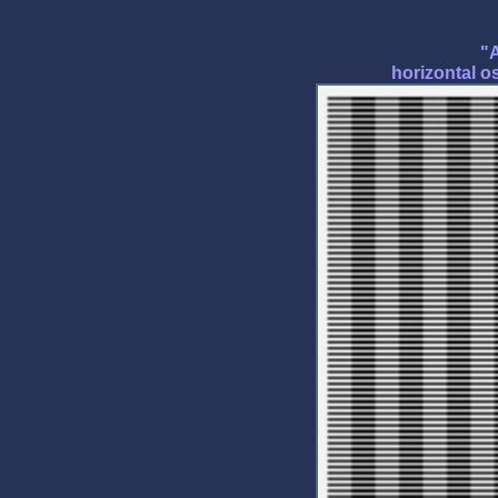
"A
horizontal os