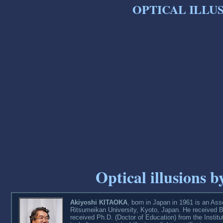
OPTICAL ILLUS
Optical illusions
Akiyoshi KITAOKA
, born in Japan in 1961 is an As
Ritsumeikan University, Kyoto, Japan. He received B
received Ph.D. (Doctor of Education) from the Institu