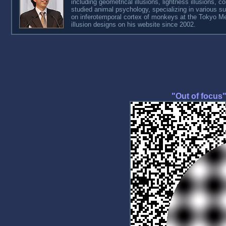
including geometrical illusions, lightness illusions, co
studied animal psychology, specializing in various s
on inferotemporal cortex of monkeys at the Tokyo Metr
illusion designs on his website since 2002.
"Out of focus" 