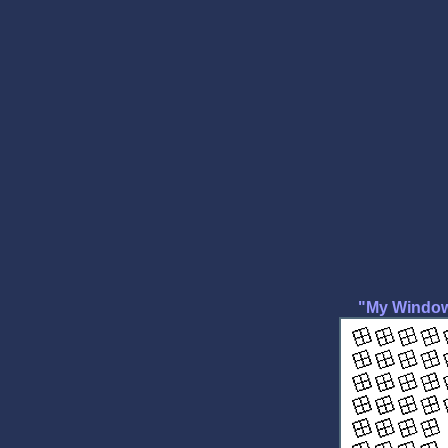
"My Windows