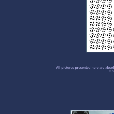
All pictures presented here are abso
© C